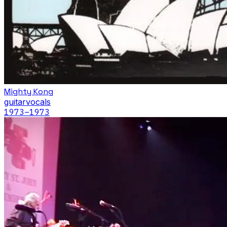
Mighty Kong
guitar
vocals
1973
–1973