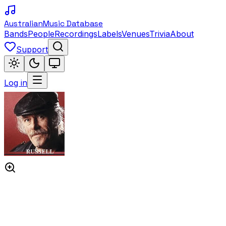
Australian
Music Database
Bands
People
Recordings
Labels
Venues
Trivia
About
Support
Log in