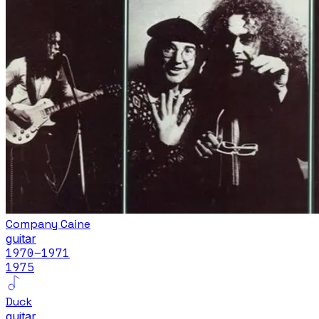
Company Caine
guitar
1970
–1971
1975
Duck
guitar