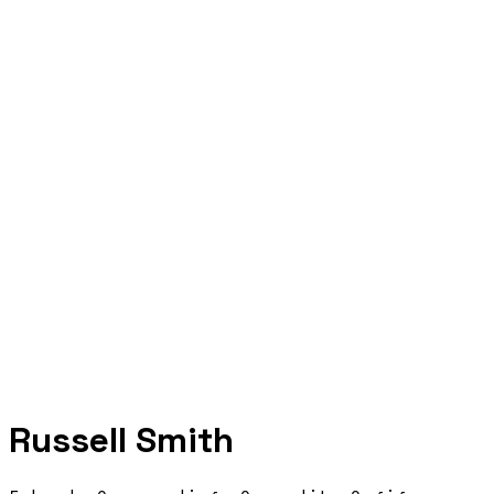
Russell Smith