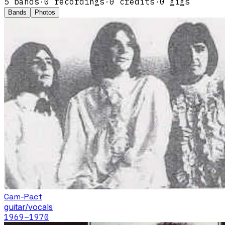
5
band
s
·
0
recordings
·
0
credits
·
0
gigs
Bands
Photos
Cam-Pact
guitar/vocals
1969
–1970