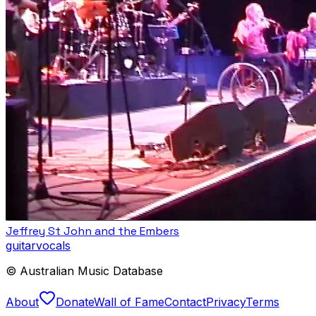
Jeffrey St John and the Embers
guitar
vocals
© Australian Music Database
About
Donate
Wall of Fame
Contact
Privacy
Terms