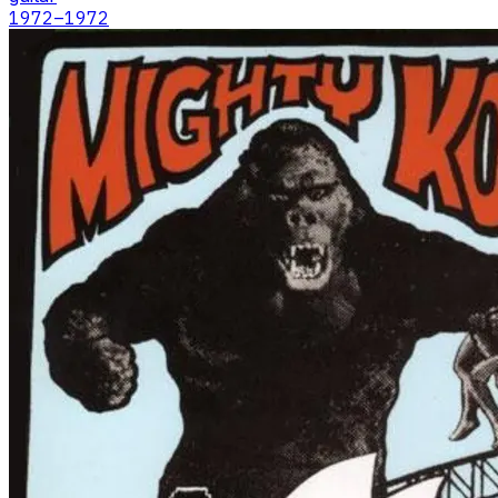
1972
–1972