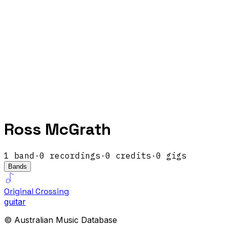
Ross McGrath
1
band
·
0
recordings
·
0
credits
·
0
gigs
Bands
Original Crossing
guitar
© Australian Music Database