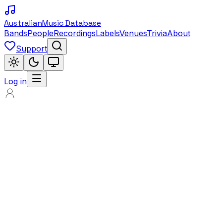
Australian
Music Database
Bands
People
Recordings
Labels
Venues
Trivia
About
Support
Log in