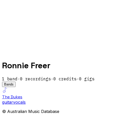
Ronnie Freer
1
band
·
0
recordings
·
0
credits
·
0
gigs
Bands
The Dukes
guitar
vocals
© Australian Music Database