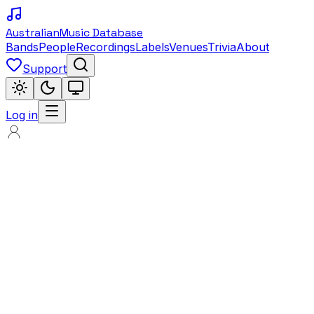
Australian
Music Database
Bands
People
Recordings
Labels
Venues
Trivia
About
Support
Log in