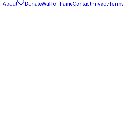
About
Donate
Wall of Fame
Contact
Privacy
Terms