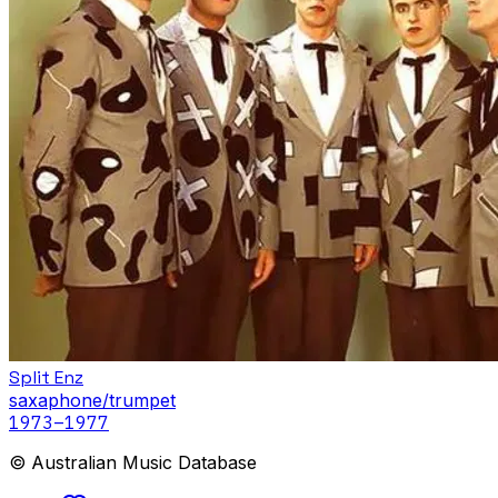
Split Enz
saxaphone/trumpet
1973
–1977
© Australian Music Database