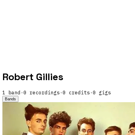
Robert Gillies
1
band
·
0
recordings
·
0
credits
·
0
gigs
Bands