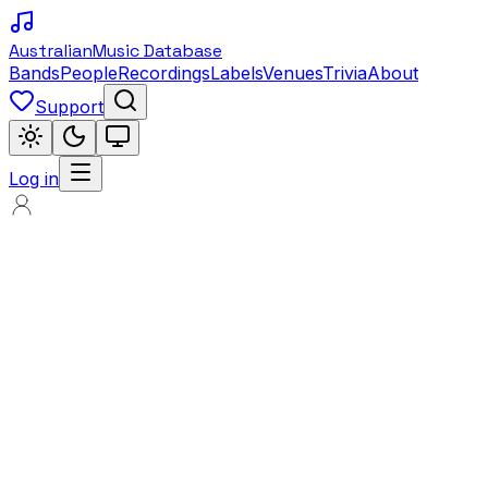
Australian
Music Database
Bands
People
Recordings
Labels
Venues
Trivia
About
Support
Log in