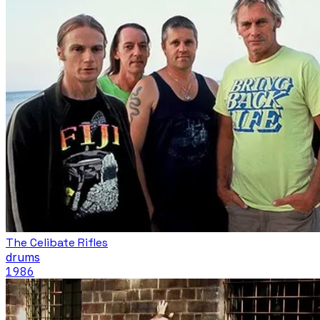
The Celibate Rifles
drums
1986