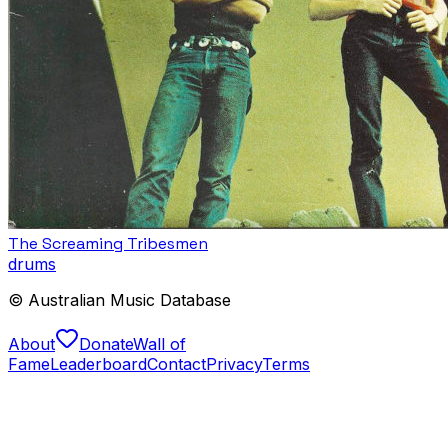
The Screaming Tribesmen
drums
© Australian Music Database
About
Donate
Wall of
Fame
Leaderboard
Contact
Privacy
Terms