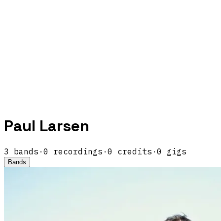
Paul Larsen
3
band
s
·
0
recordings
·
0
credits
·
0
gigs
Bands