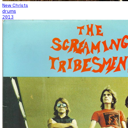
New Christs
drums
2013