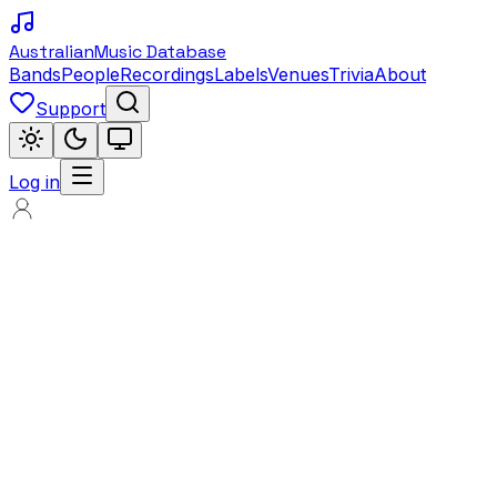
Australian
Music Database
Bands
People
Recordings
Labels
Venues
Trivia
About
Support
Log in