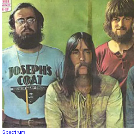
Spectrum