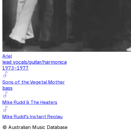
Ariel
lead vocals/guitar/harmonica
1973
–1977
Sons of the Vegetal Mother
bass
Mike Rudd & The Heaters
Mike Rudd's Instant Replay
© Australian Music Database