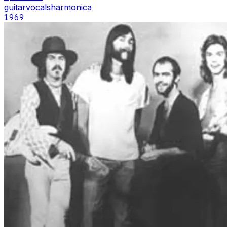
guitar
vocals
harmonica
1969