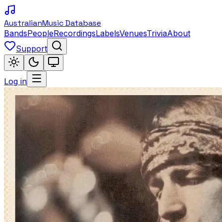
Australian
Music Database
Bands
People
Recordings
Labels
Venues
Trivia
About
Support
Log in