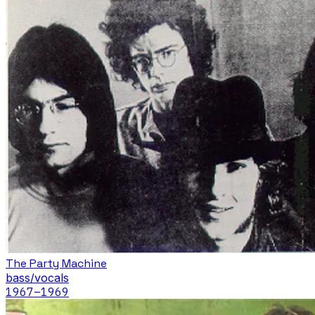
The Party Machine
bass/vocals
1967
–1969