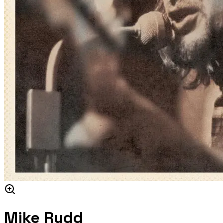
Mike Rudd