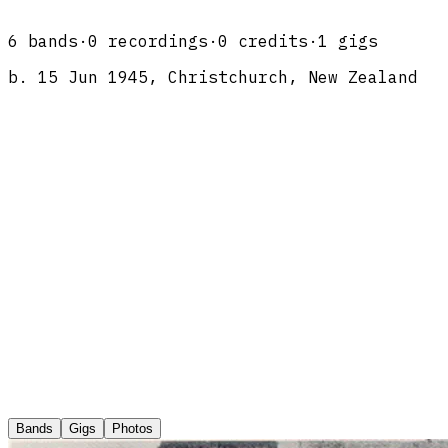
6
band
s
·
0
recordings
·
0
credits
·
1
gigs
b.
15 Jun 1945, Christchurch, New Zealand
Bands
Gigs
Photos