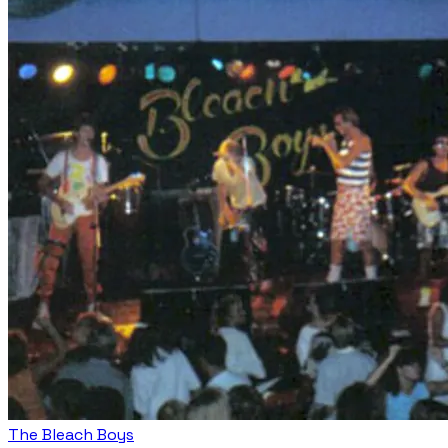
The Bleach Boys