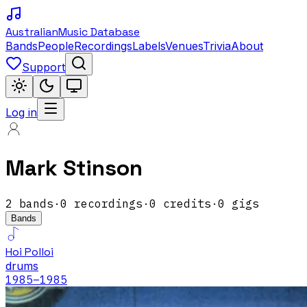
Australian
Music Database
Bands
People
Recordings
Labels
Venues
Trivia
About
Support
Log in
Mark Stinson
2
band
s
·
0
recordings
·
0
credits
·
0
gigs
Bands
Hoi Polloi
drums
1985
–1985