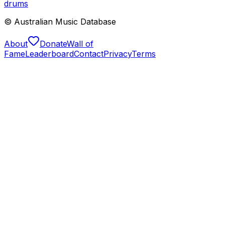
drums
© Australian Music Database
About
Donate
Wall of
Fame
Leaderboard
Contact
Privacy
Terms