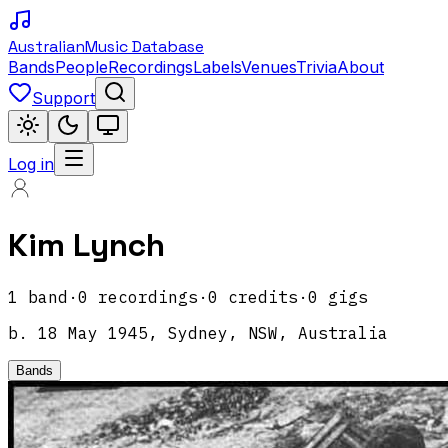
Australian
Music Database
Bands
People
Recordings
Labels
Venues
Trivia
About
Support
Log in
Kim Lynch
1
band
·
0
recordings
·
0
credits
·
0
gigs
b.
18 May 1945, Sydney, NSW, Australia
Bands