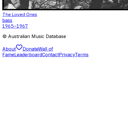
The Loved Ones
bass
1965
–1967
© Australian Music Database
About
Donate
Wall of
Fame
Leaderboard
Contact
Privacy
Terms