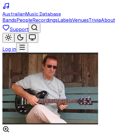
Australian
Music Database
Bands
People
Recordings
Labels
Venues
Trivia
About
Support
Log in