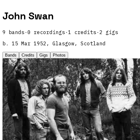
John Swan
9
band
s
·
0
recordings
·
1
credits
·
2
gigs
b.
15 Mar 1952, Glasgow, Scotland
Bands
Credits
Gigs
Photos