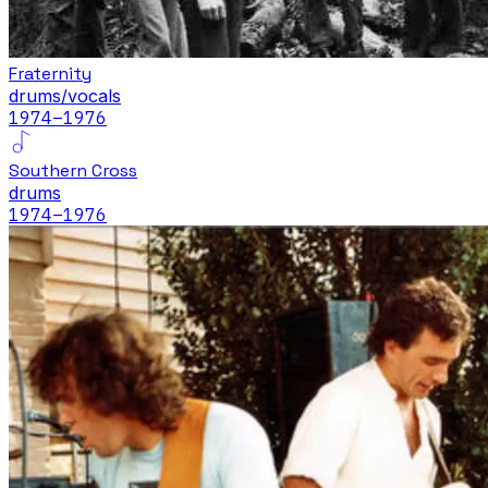
Fraternity
drums/vocals
1974
–1976
Southern Cross
drums
1974
–1976