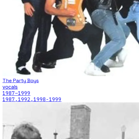
The Party Boys
vocals
1987
–1999
1987,1992,1998-1999