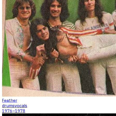
Feather
drums
vocals
1976
–1978