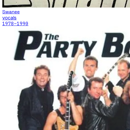
Swanee
vocals
1978
–1990