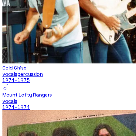
Cold Chisel
vocals
percussion
1974
–1975
Mount Lofty Rangers
vocals
1974
–1974