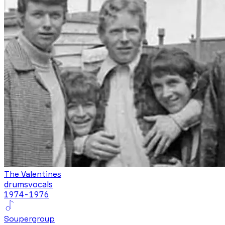
The Valentines
drums
vocals
1974-1976
Soupergroup