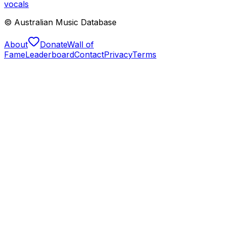
vocals
© Australian Music Database
About
Donate
Wall of
Fame
Leaderboard
Contact
Privacy
Terms