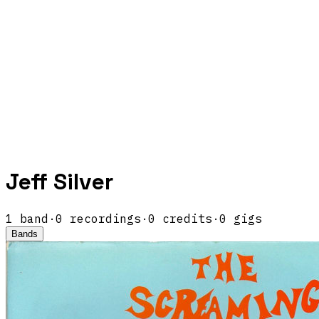
Jeff Silver
1
band
·
0
recordings
·
0
credits
·
0
gigs
Bands