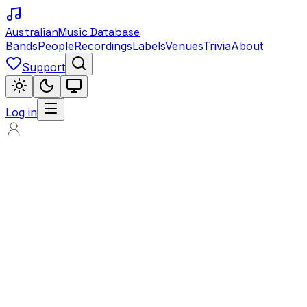
Australian
Music Database
Bands
People
Recordings
Labels
Venues
Trivia
About
Support
Log in