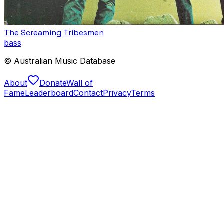
The Screaming Tribesmen
bass
© Australian Music Database
About
Donate
Wall of
Fame
Leaderboard
Contact
Privacy
Terms