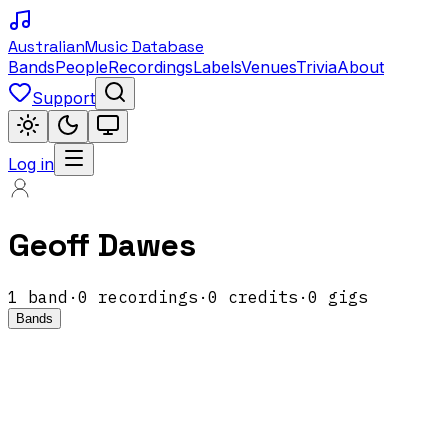
Australian
Music Database
Bands
People
Recordings
Labels
Venues
Trivia
About
Support
Log in
Geoff Dawes
1
band
·
0
recordings
·
0
credits
·
0
gigs
Bands