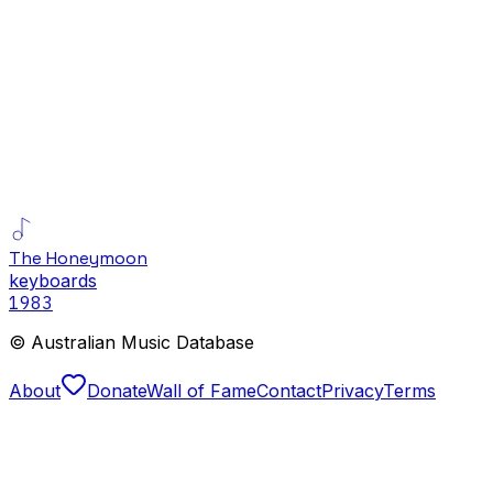
The Honeymoon
keyboards
1983
© Australian Music Database
About
Donate
Wall of Fame
Contact
Privacy
Terms