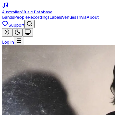
Australian
Music Database
Bands
People
Recordings
Labels
Venues
Trivia
About
Support
Log in