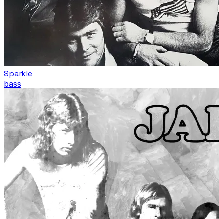
Sparkle
bass