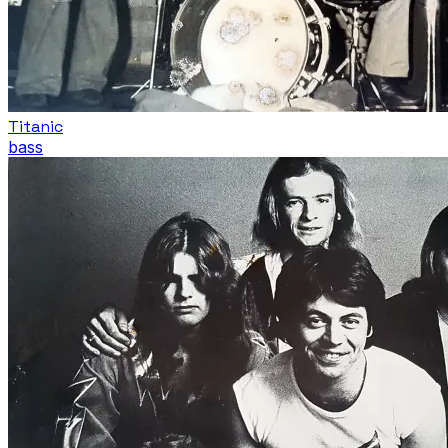
Titanic
bass