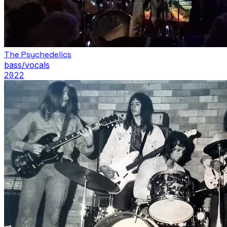
The Psychedelics
bass/vocals
2022