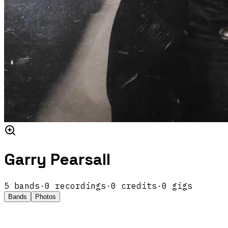
Garry Pearsall
5
band
s
·
0
recordings
·
0
credits
·
0
gigs
Bands
Photos