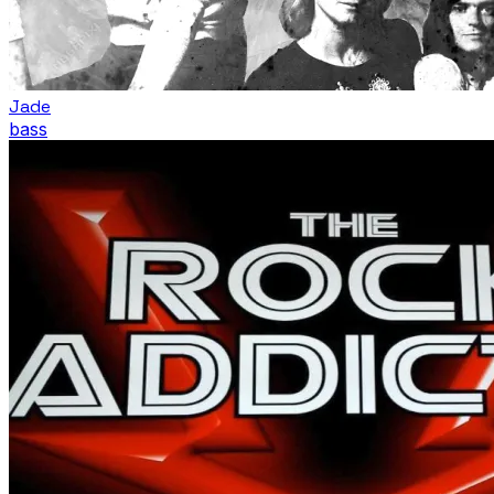
Jade
bass