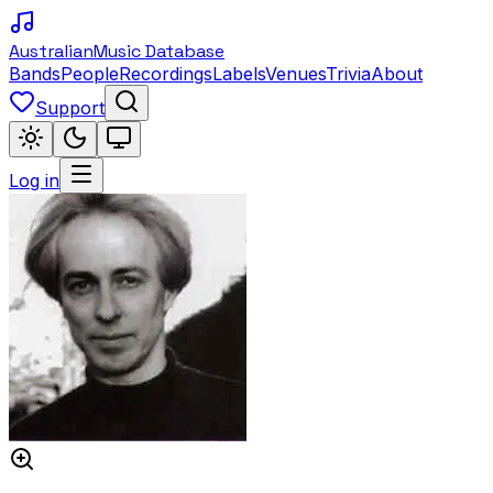
Australian
Music Database
Bands
People
Recordings
Labels
Venues
Trivia
About
Support
Log in