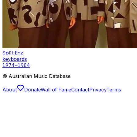
Split Enz
keyboards
1974
–1984
© Australian Music Database
About
Donate
Wall of Fame
Contact
Privacy
Terms