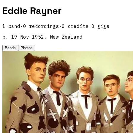
Eddie Rayner
1
band
·
0
recordings
·
0
credits
·
0
gigs
b.
19 Nov 1952, New Zealand
Bands
Photos