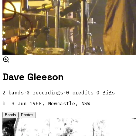
Dave Gleeson
2
band
s
·
0
recordings
·
0
credits
·
0
gigs
b.
3 Jun 1968, Newcastle, NSW
Bands
Photos