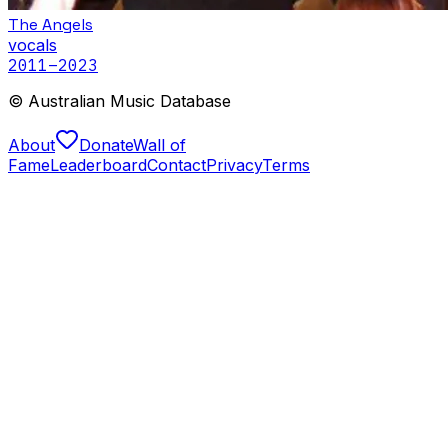
The Angels
vocals
2011
–2023
© Australian Music Database
About
Donate
Wall of
Fame
Leaderboard
Contact
Privacy
Terms