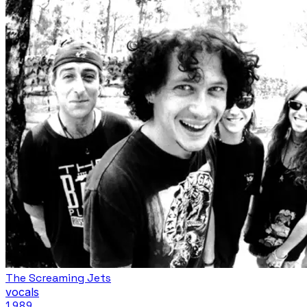
The Screaming Jets
vocals
1989