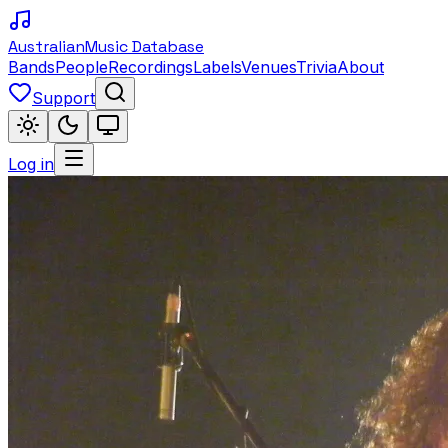
Australian
Music Database
Bands
People
Recordings
Labels
Venues
Trivia
About
Support
Log in