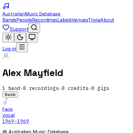
Australian
Music Database
Bands
People
Recordings
Labels
Venues
Trivia
About
Support
Log in
Alex Mayfield
1
band
·
0
recordings
·
0
credits
·
0
gigs
Bands
Face
vocal
1969
–1969
© Australian Music Database