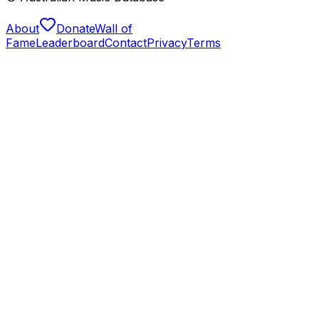
About
Donate
Wall of
Fame
Leaderboard
Contact
Privacy
Terms