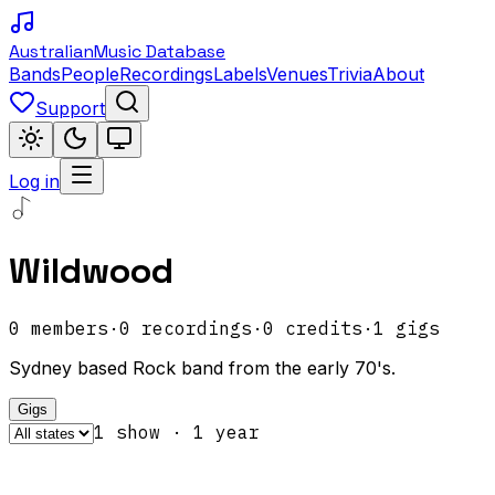
Australian
Music Database
Bands
People
Recordings
Labels
Venues
Trivia
About
Support
Log in
Wildwood
0
members
·
0
recordings
·
0
credits
·
1
gigs
Sydney based Rock band from the early 70's.
Gigs
1
show
·
1
year