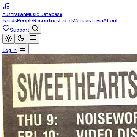
Australian
Music Database
Bands
People
Recordings
Labels
Venues
Trivia
About
Support
Log in