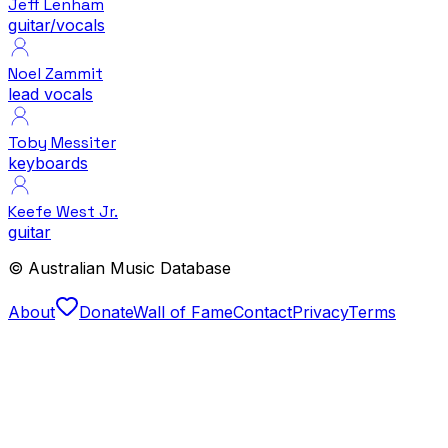
Jeff Lenham
guitar/vocals
Noel Zammit
lead vocals
Toby Messiter
keyboards
Keefe West Jr.
guitar
© Australian Music Database
About
Donate
Wall of Fame
Contact
Privacy
Terms