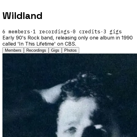
Wildland
6
members
·
1
recordings
·
0
credits
·
3
gigs
Early 90's Rock band, releasing only one album in 1990
called 'In This Lifetime' on CBS.
Members
Recordings
Gigs
Photos