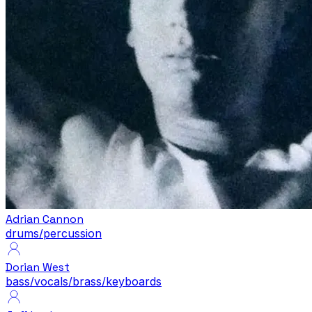
Adrian Cannon
drums/percussion
Dorian West
bass/vocals/brass/keyboards