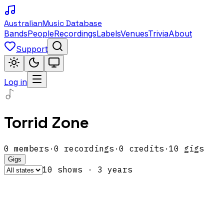
Australian
Music Database
Bands
People
Recordings
Labels
Venues
Trivia
About
Support
Log in
Torrid Zone
0
members
·
0
recordings
·
0
credits
·
10
gigs
Gigs
10
show
s
·
3
year
s