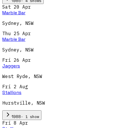
·
4
show
s
1985
Sat 20 Apr
Marble Bar
Sydney
,
NSW
Thu 25 Apr
Marble Bar
Sydney
,
NSW
Fri 26 Apr
Jaggers
West Ryde
,
NSW
Fri 2 Aug
Stallions
Hurstville
,
NSW
·
1
show
1988
Fri 8 Apr