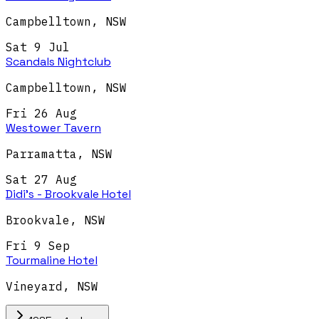
Campbelltown
,
NSW
Sat 9 Jul
Scandals Nightclub
Campbelltown
,
NSW
Fri 26 Aug
Westower Tavern
Parramatta
,
NSW
Sat 27 Aug
Didi's - Brookvale Hotel
Brookvale
,
NSW
Fri 9 Sep
Tourmaline Hotel
Vineyard
,
NSW