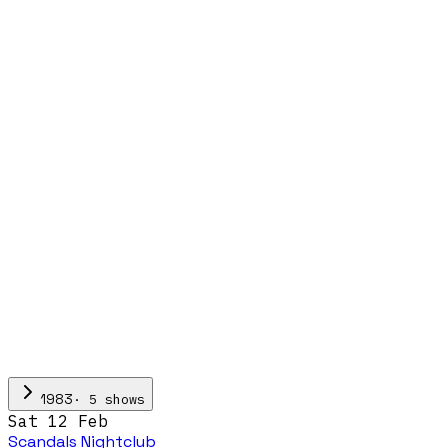
·
5
show
s
1983
Sat 12 Feb
Scandals Nightclub