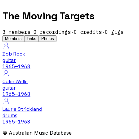
The Moving Targets
3
members
·
0
recordings
·
0
credits
·
0
gigs
Members
Links
Photos
Bob Rock
guitar
1965
–1968
Colin Wells
guitar
1965
–1968
Laurie Strickland
drums
1965
–1968
© Australian Music Database