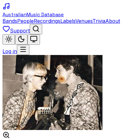
Australian
Music Database
Bands
People
Recordings
Labels
Venues
Trivia
About
Support
Log in