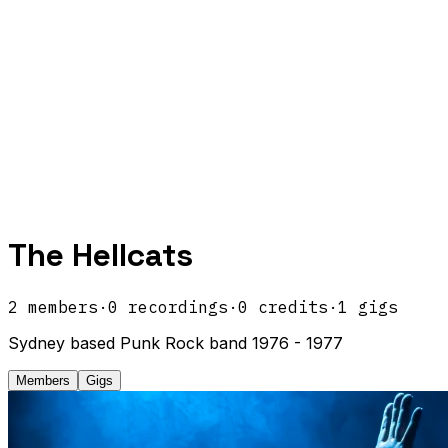
The Hellcats
2
members
·
0
recordings
·
0
credits
·
1
gigs
Sydney based Punk Rock band 1976 - 1977
Members
Gigs