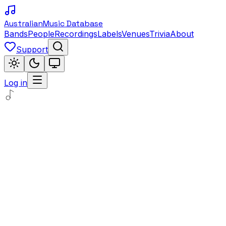
Australian
Music Database
Bands
People
Recordings
Labels
Venues
Trivia
About
Support
Log in