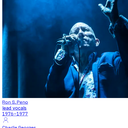
Ron S. Peno
lead vocals
1976
–1977
Charlie Georges