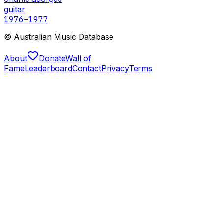
guitar
1976
–1977
© Australian Music Database
About
Donate
Wall of
Fame
Leaderboard
Contact
Privacy
Terms