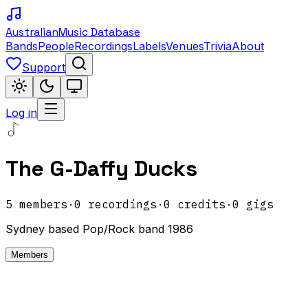
Australian
Music Database
Bands
People
Recordings
Labels
Venues
Trivia
About
Support
Log in
The G-Daffy Ducks
5
members
·
0
recordings
·
0
credits
·
0
gigs
Sydney based Pop/Rock band 1986
Members