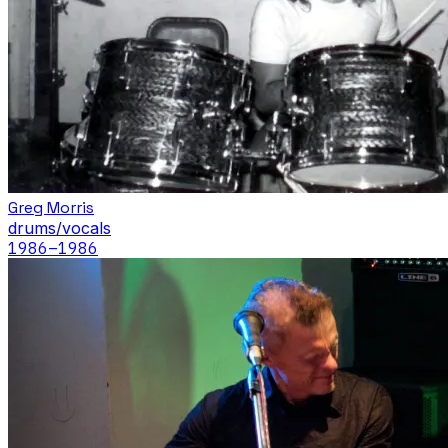
Greg Morris
drums/vocals
1986
–1986