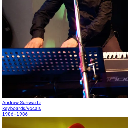
Andrew Schwartz
keyboards/vocals
1986
–1986