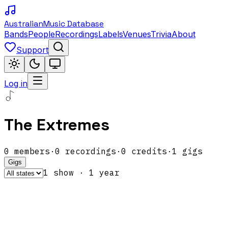
Australian
Music Database
Bands
People
Recordings
Labels
Venues
Trivia
About
Support
Log in
The Extremes
0
members
·
0
recordings
·
0
credits
·
1
gigs
Gigs
1
show
·
1
year