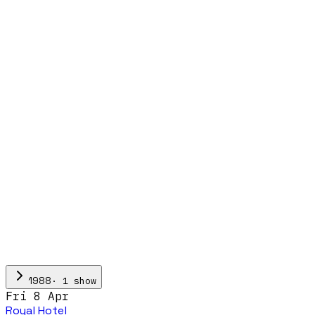
·
1
show
1988
Fri 8 Apr
Royal Hotel