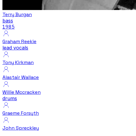
Terry Burgan
bass
1985
Graham Reekie
lead vocals
Tony Kirkman
Alastair Wallace
Willie Mccracken
drums
Graeme Forsyth
John Spreckley