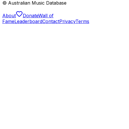
© Australian Music Database
About
Donate
Wall of
Fame
Leaderboard
Contact
Privacy
Terms