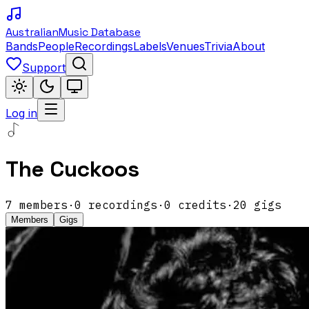
Australian
Music Database
Bands
People
Recordings
Labels
Venues
Trivia
About
Support
Log in
The Cuckoos
7
members
·
0
recordings
·
0
credits
·
20
gigs
Members
Gigs