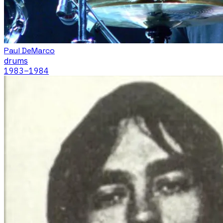
Paul DeMarco
drums
1983
–1984