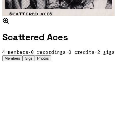
Scattered Aces
4
members
·
0
recordings
·
0
credits
·
2
gigs
Members
Gigs
Photos