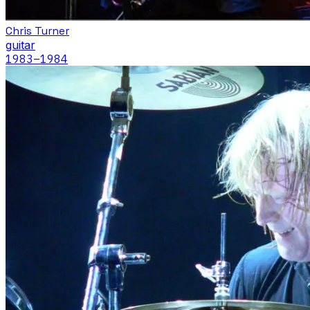
Chris Turner
guitar
1983
–1984