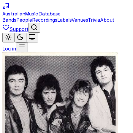
Australian
Music Database
Bands
People
Recordings
Labels
Venues
Trivia
About
Support
Log in