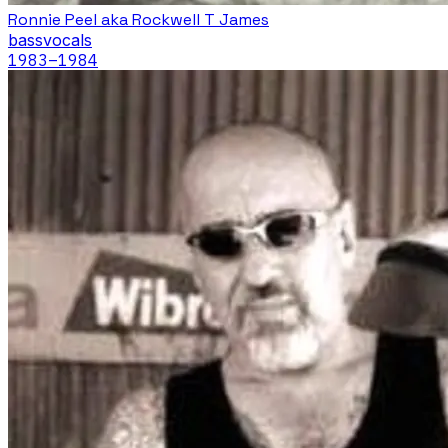
Ronnie Peel aka Rockwell T James
bass
vocals
1983
–1984