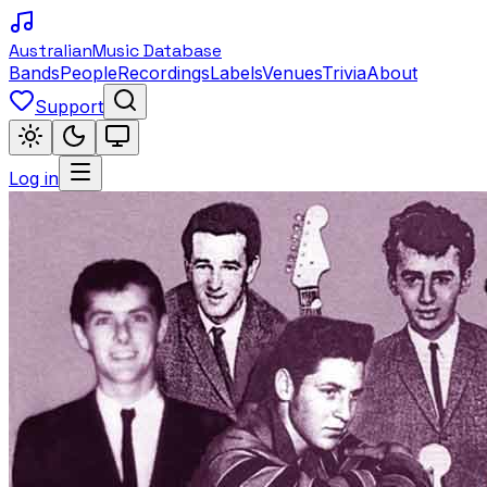
Australian
Music Database
Bands
People
Recordings
Labels
Venues
Trivia
About
Support
Log in