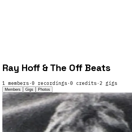
Ray Hoff & The Off Beats
1
members
·
0
recordings
·
0
credits
·
2
gigs
Members
Gigs
Photos