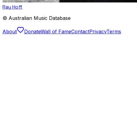
Ray Hoff
© Australian Music Database
About
Donate
Wall of Fame
Contact
Privacy
Terms