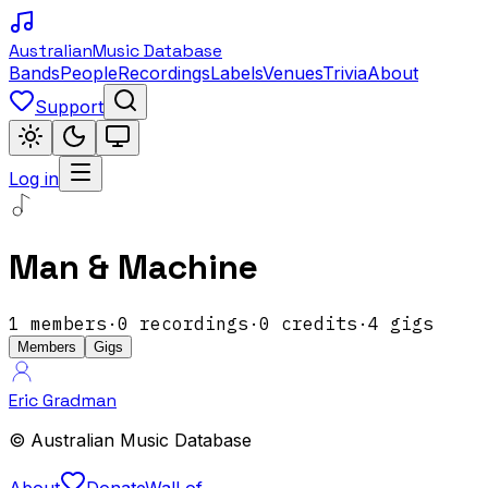
Australian
Music Database
Bands
People
Recordings
Labels
Venues
Trivia
About
Support
Log in
Man & Machine
1
members
·
0
recordings
·
0
credits
·
4
gigs
Members
Gigs
Eric Gradman
© Australian Music Database
About
Donate
Wall of