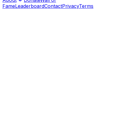
Fame
Leaderboard
Contact
Privacy
Terms