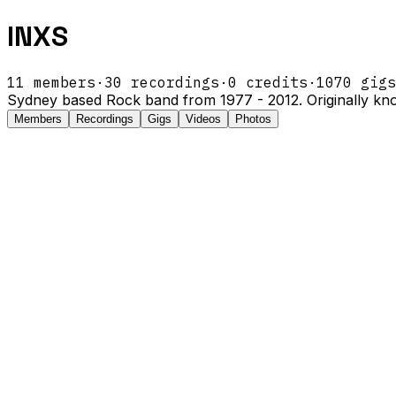
INXS
11
members
·
30
recordings
·
0
credits
·
1070
gigs
Sydney based Rock band from 1977 - 2012. Originally kn
Members
Recordings
Gigs
Videos
Photos