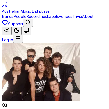
Australian
Music Database
Bands
People
Recordings
Labels
Venues
Trivia
About
Support
Log in