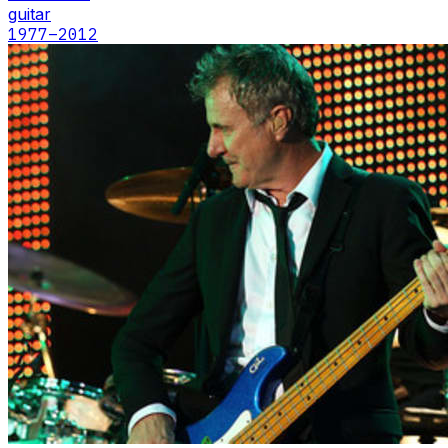
guitar
1977
–2012