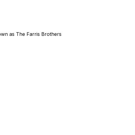
own as The Farris Brothers