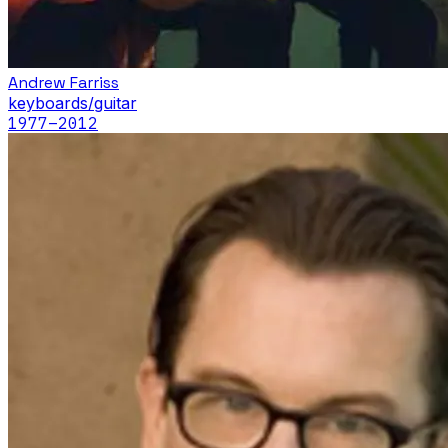
Andrew Farriss
keyboards/guitar
1977
–2012