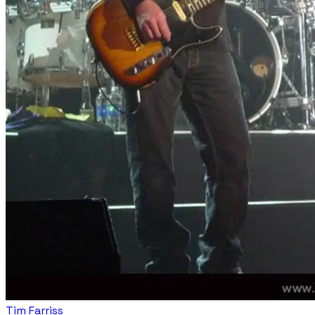
Tim Farriss