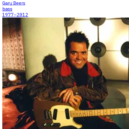
Gary Beers
bass
1977
–2012