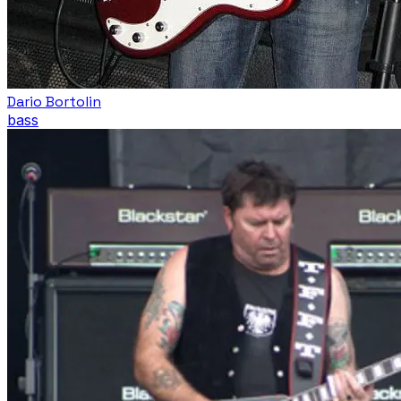
Dario Bortolin
bass