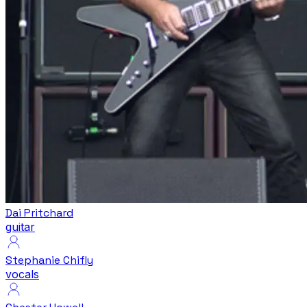
Dai Pritchard
guitar
Stephanie Chifly
vocals