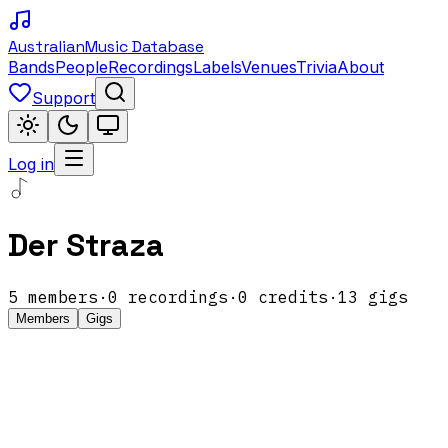
Australian
Music Database
Bands
People
Recordings
Labels
Venues
Trivia
About
Support
Log in
Der Straza
5
members
·
0
recordings
·
0
credits
·
13
gigs
Members
Gigs