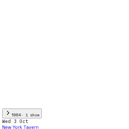
·
1
show
1984
Wed 3 Oct
New York Tavern