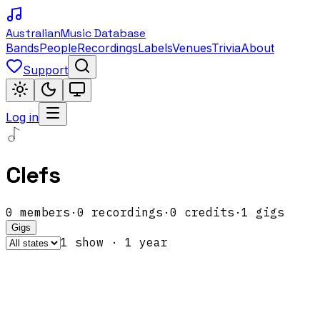
Australian
Music Database
Bands
People
Recordings
Labels
Venues
Trivia
About
Support
Log in
Clefs
0
members
·
0
recordings
·
0
credits
·
1
gigs
Gigs
1
show
·
1
year