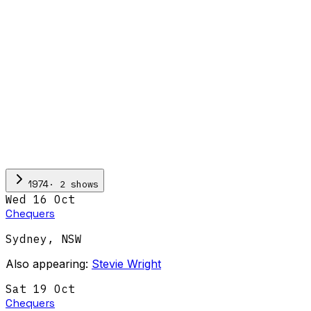
·
2
show
s
1974
Wed 16 Oct
Chequers
Sydney
,
NSW
Also appearing:
Stevie Wright
Sat 19 Oct
Chequers