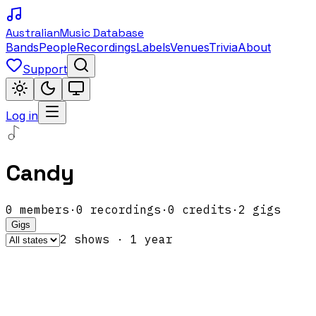
Australian
Music Database
Bands
People
Recordings
Labels
Venues
Trivia
About
Support
Log in
Candy
0
members
·
0
recordings
·
0
credits
·
2
gigs
Gigs
2
show
s
·
1
year