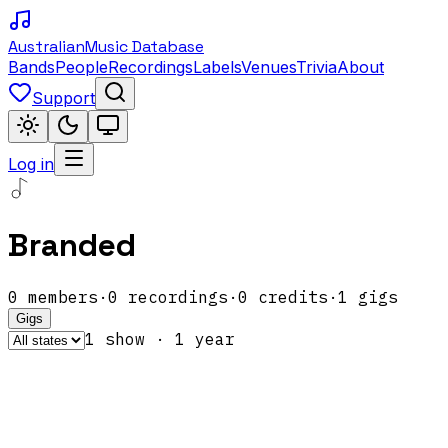
Australian
Music Database
Bands
People
Recordings
Labels
Venues
Trivia
About
Support
Log in
Branded
0
members
·
0
recordings
·
0
credits
·
1
gigs
Gigs
1
show
·
1
year