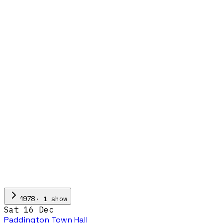
·
1
show
1978
Sat 16 Dec
Paddington Town Hall