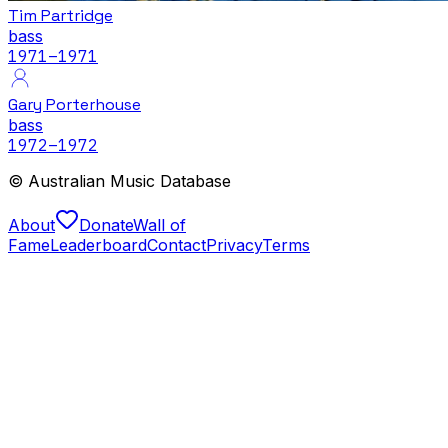
Tim Partridge
bass
1971
–1971
Gary Porterhouse
bass
1972
–1972
© Australian Music Database
About
Donate
Wall of
Fame
Leaderboard
Contact
Privacy
Terms