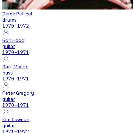
Derek Pellicci
drums
1970
–1972
Ron Hood
guitar
1970
–1971
Gary Mason
bass
1970
–1971
Peter Gregory
guitar
1970
–1971
Kim Dawson
guitar
1971
–1972