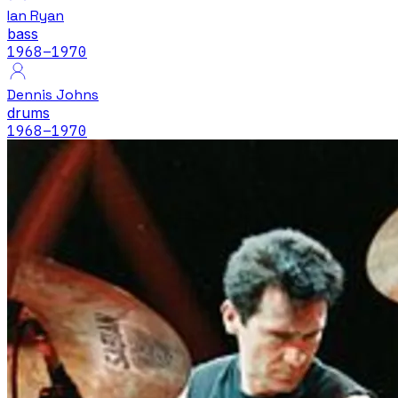
Ian Ryan
bass
1968
–1970
Dennis Johns
drums
1968
–1970