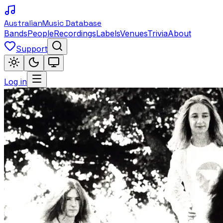
Australian
Music Database
Bands
People
Recordings
Labels
Venues
Trivia
About
Support
Log in