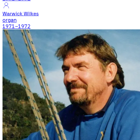
Warwick Wilkes
organ
1971
–1972