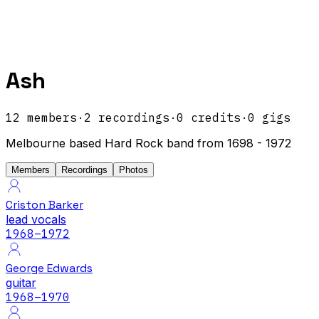
Ash
12
members
·
2
recordings
·
0
credits
·
0
gigs
Melbourne based Hard Rock band from 1698 - 1972
Members
Recordings
Photos
Criston Barker
lead vocals
1968
–1972
George Edwards
guitar
1968
–1970