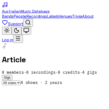
Australian
Music Database
Bands
People
Recordings
Labels
Venues
Trivia
About
Support
Log in
Article
0
members
·
0
recordings
·
0
credits
·
4
gigs
Gigs
4
show
s
·
2
year
s