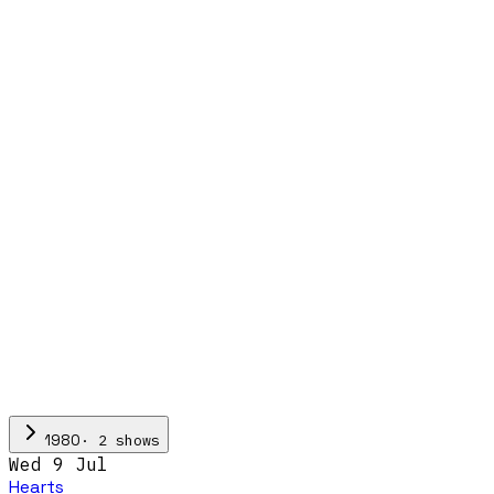
·
2
show
s
1980
Wed 9 Jul
Hearts