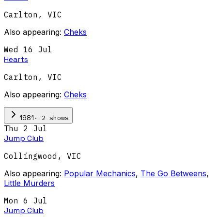
Carlton
,
VIC
Also appearing:
Cheks
Wed 16 Jul
Hearts
Carlton
,
VIC
Also appearing:
Cheks
·
2
show
s
1981
Thu 2 Jul
Jump Club
Collingwood
,
VIC
Also appearing:
Popular Mechanics
,
The Go Betweens
,
Little Murders
Mon 6 Jul
Jump Club