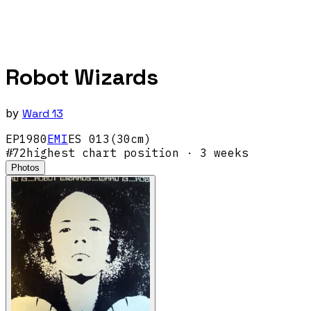
Robot Wizards
by
Ward 13
EP
1980
EMI
ES 013(30cm)
#
72
highest chart position
· 3 weeks
Photos