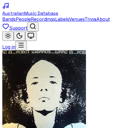
Australian
Music Database
Bands
People
Recordings
Labels
Venues
Trivia
About
Support
Log in