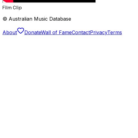
Film Clip
© Australian Music Database
About
Donate
Wall of Fame
Contact
Privacy
Terms