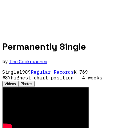
Permanently Single
by
The Cockroaches
Single
1989
Regular Records
K 769
#
87
highest chart position
· 4 weeks
Videos
Photos