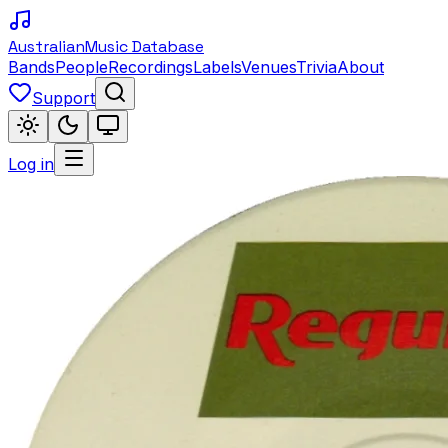
Australian
Music Database
Bands
People
Recordings
Labels
Venues
Trivia
About
Support
Log in