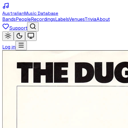
Australian
Music Database
Bands
People
Recordings
Labels
Venues
Trivia
About
Support
Log in