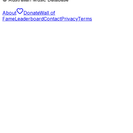
About
Donate
Wall of
Fame
Leaderboard
Contact
Privacy
Terms