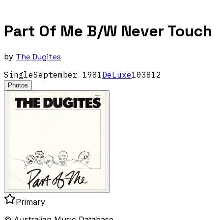
Part Of Me B/W Never Touch
by
The Dugites
Single
September
1981
DeLuxe
103812
Photos
Primary
© Australian Music Database