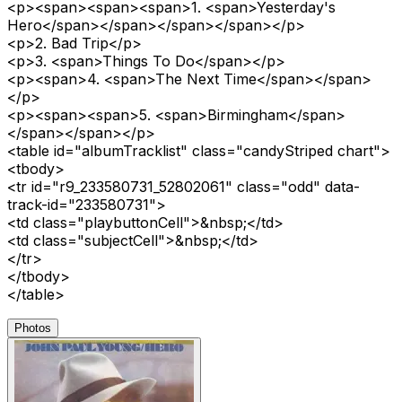
<p><span><span><span>1. <span>Yesterday's
Hero</span></span></span></span></p>
<p>2. Bad Trip</p>
<p>3. <span>Things To Do</span></p>
<p><span>4. <span>The Next Time</span></span>
</p>
<p><span><span>5. <span>Birmingham</span>
</span></span></p>
<table id="albumTracklist" class="candyStriped chart">
<tbody>
<tr id="r9_233580731_52802061" class="odd" data-
track-id="233580731">
<td class="playbuttonCell">&nbsp;</td>
<td class="subjectCell">&nbsp;</td>
</tr>
</tbody>
</table>
Photos