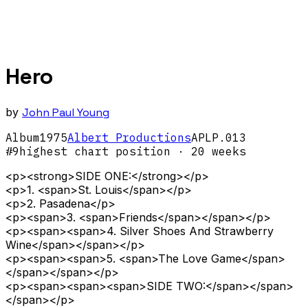
Hero
by
John Paul Young
Album
1975
Albert Productions
APLP.013
#
9
highest chart position
· 20 weeks
<p><strong>SIDE ONE:</strong></p>
<p>1. <span>St. Louis</span></p>
<p>2. Pasadena</p>
<p><span>3. <span>Friends</span></span></p>
<p><span><span>4. Silver Shoes And Strawberry
Wine</span></span></p>
<p><span><span>5. <span>The Love Game</span>
</span></span></p>
<p><span><span><span>SIDE TWO:</span></span>
</span></p>