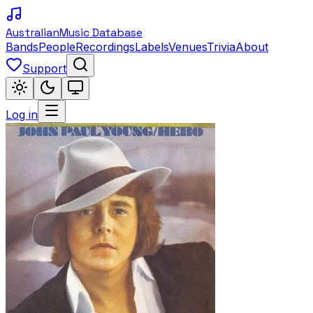
Australian
Music Database
Bands
People
Recordings
Labels
Venues
Trivia
About
Support
Log in