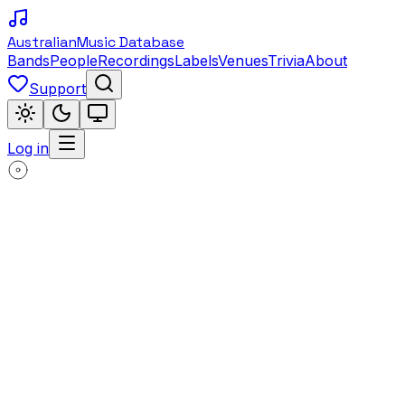
Australian
Music Database
Bands
People
Recordings
Labels
Venues
Trivia
About
Support
Log in