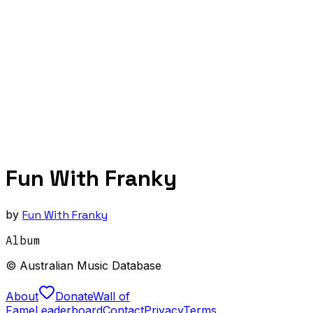
Fun With Franky
by
Fun With Franky
Album
© Australian Music Database
About
Donate
Wall of
Fame
Leaderboard
Contact
Privacy
Terms