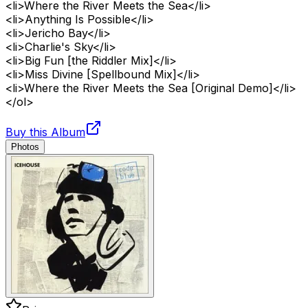
<li>Where the River Meets the Sea</li>
<li>Anything Is Possible</li>
<li>Jericho Bay</li>
<li>Charlie's Sky</li>
<li>Big Fun [the Riddler Mix]</li>
<li>Miss Divine [Spellbound Mix]</li>
<li>Where the River Meets the Sea [Original Demo]</li>
</ol>
Buy this Album
Photos