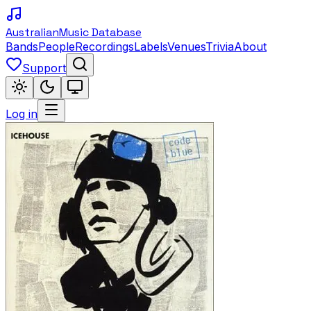
Australian
Music Database
Bands
People
Recordings
Labels
Venues
Trivia
About
Support
Log in