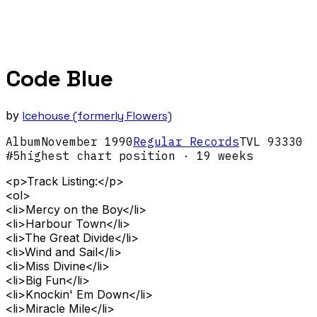
Code Blue
by
Icehouse (formerly Flowers)
Album
November
1990
Regular Records
TVL 93330
#
5
highest chart position
· 19 weeks
<p>Track Listing:</p>
<ol>
<li>Mercy on the Boy</li>
<li>Harbour Town</li>
<li>The Great Divide</li>
<li>Wind and Sail</li>
<li>Miss Divine</li>
<li>Big Fun</li>
<li>Knockin' Em Down</li>
<li>Miracle Mile</li>