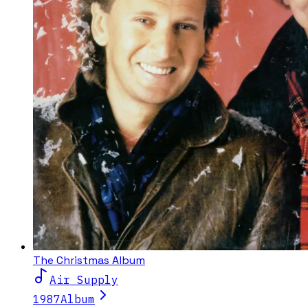
The Christmas Album
Air Supply
1987
Album