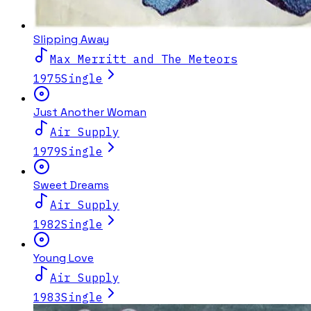
Slipping Away
Max Merritt and The Meteors
1975
Single
Just Another Woman
Air Supply
1979
Single
Sweet Dreams
Air Supply
1982
Single
Young Love
Air Supply
1983
Single