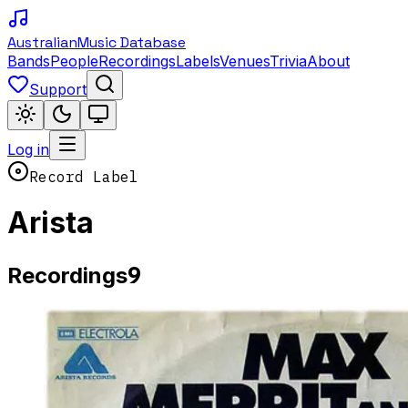
Australian
Music Database
Bands
People
Recordings
Labels
Venues
Trivia
About
Support
Log in
Record Label
Arista
9
Recordings