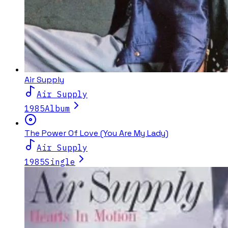
Air Supply
Air Supply
1985
Album
The Power Of Love (You Are My Lady)
Air Supply
1985
Single