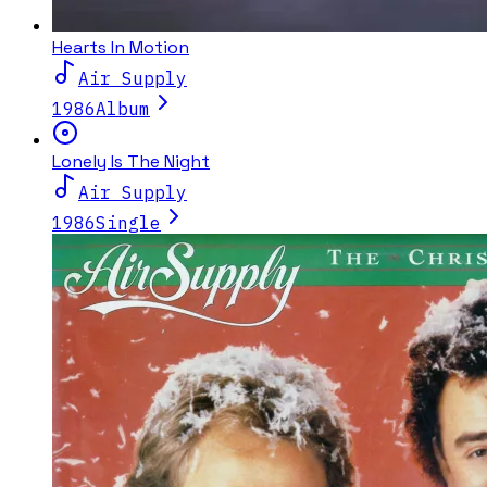
Hearts In Motion
Air Supply
1986
Album
Lonely Is The Night
Air Supply
1986
Single