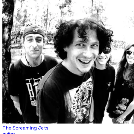
The Screaming Jets
guitar