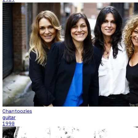
Chantoozies
guitar
1990