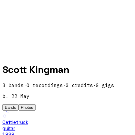
Scott Kingman
3
band
s
·
0
recordings
·
0
credits
·
0
gigs
b.
22 May
Bands
Photos
Cattletruck
guitar
1989