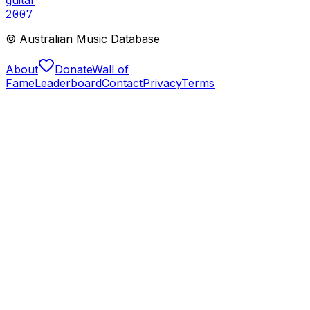
2007
© Australian Music Database
About
Donate
Wall of
Fame
Leaderboard
Contact
Privacy
Terms