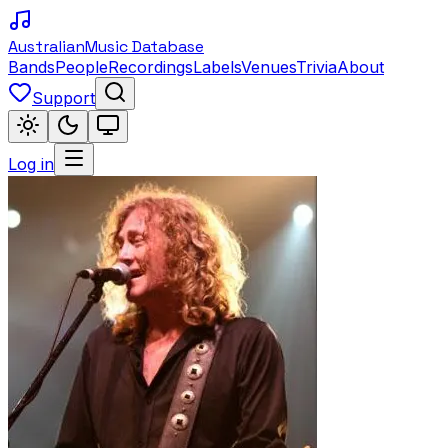
Australian
Music Database
Bands
People
Recordings
Labels
Venues
Trivia
About
Support
Log in