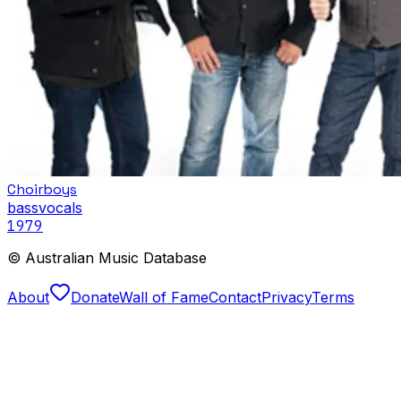
Choirboys
bass
vocals
1979
© Australian Music Database
About
Donate
Wall of Fame
Contact
Privacy
Terms