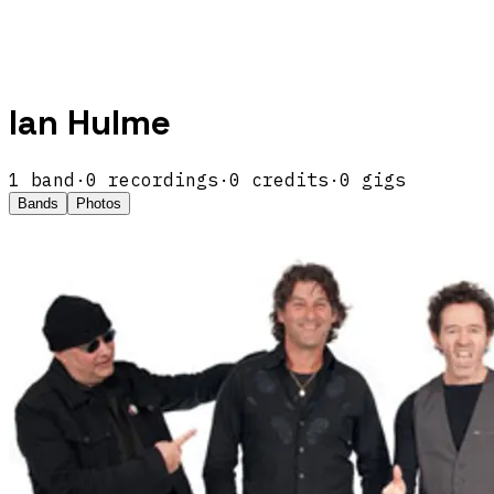
Ian Hulme
1
band
·
0
recordings
·
0
credits
·
0
gigs
Bands
Photos