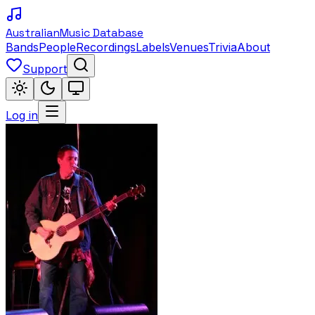
Australian
Music Database
Bands
People
Recordings
Labels
Venues
Trivia
About
Support
Log in