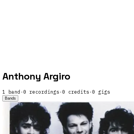
Anthony Argiro
1
band
·
0
recordings
·
0
credits
·
0
gigs
Bands