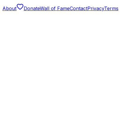
About
Donate
Wall of Fame
Contact
Privacy
Terms