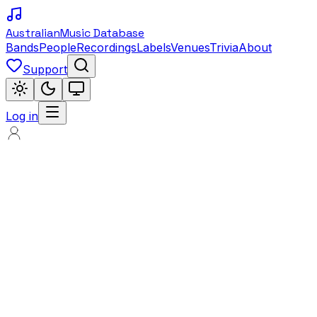
Australian
Music Database
Bands
People
Recordings
Labels
Venues
Trivia
About
Support
Log in