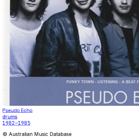
Pseudo Echo
drums
1982
–1985
© Australian Music Database