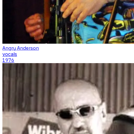
Angry Anderson
vocals
1976