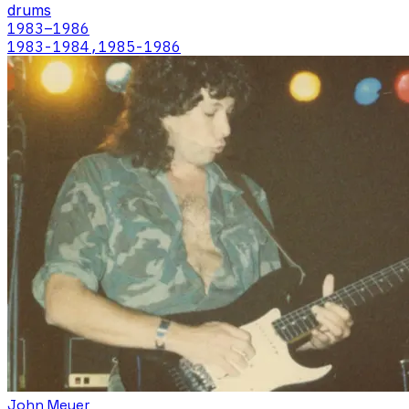
drums
1983
–1986
1983-1984,1985-1986
John Meyer