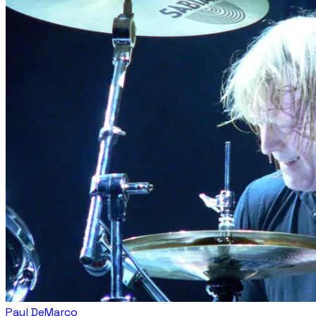
Paul DeMarco