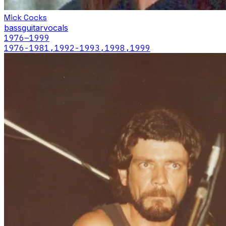
Mick Cocks
bass
guitar
vocals
1976
–1999
1976-1981,1992-1993,1998,1999