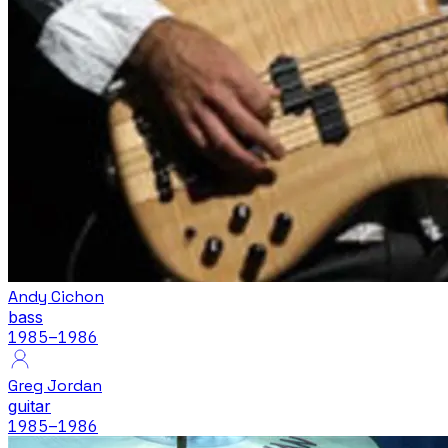
Andy Cichon
bass
1985
–1986
Greg Jordan
guitar
1985
–1986