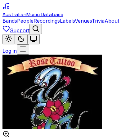
Australian
Music Database
Bands
People
Recordings
Labels
Venues
Trivia
About
Support
Log in