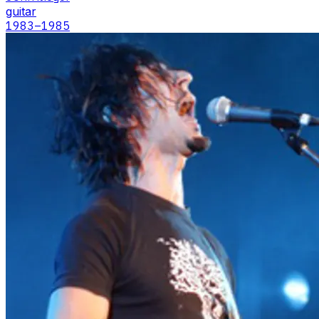
guitar
1983
–1985