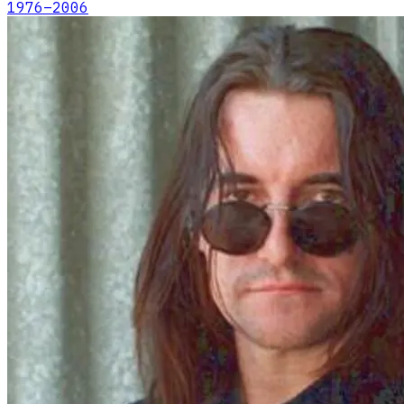
1976
–2006