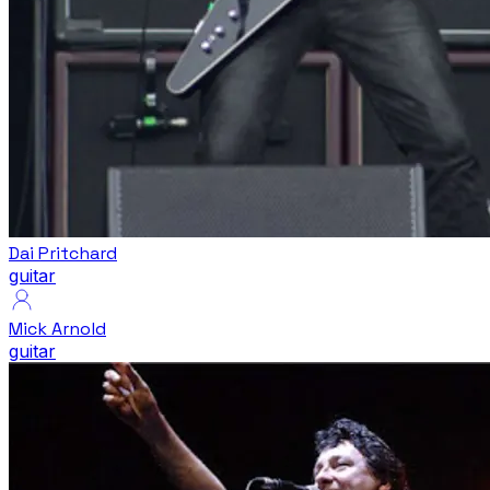
Dai Pritchard
guitar
Mick Arnold
guitar