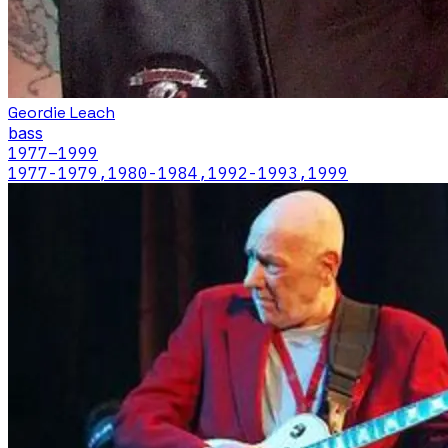
Geordie Leach
bass
1977
–1999
1977-1979,1980-1984,1992-1993,1999