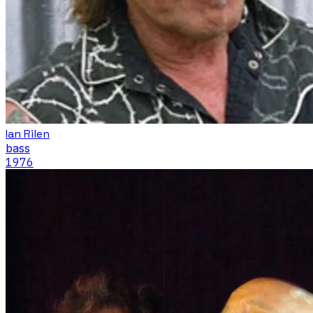
Ian Rilen
bass
1976