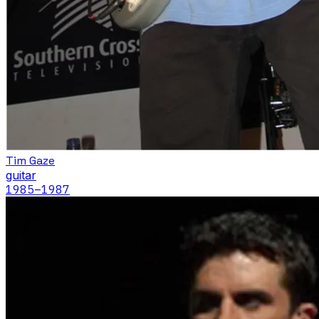
Tim Gaze
guitar
1985
–1987