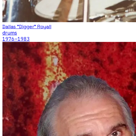
Dallas "Digger" Royall
drums
1976
–1983