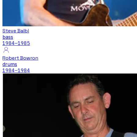
Steve Balbi
bass
1984
–1985
Robert Bowron
drums
1984
–1984