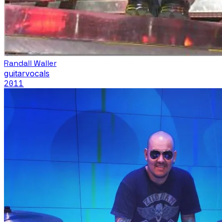
Randall Waller
guitar
vocals
2011