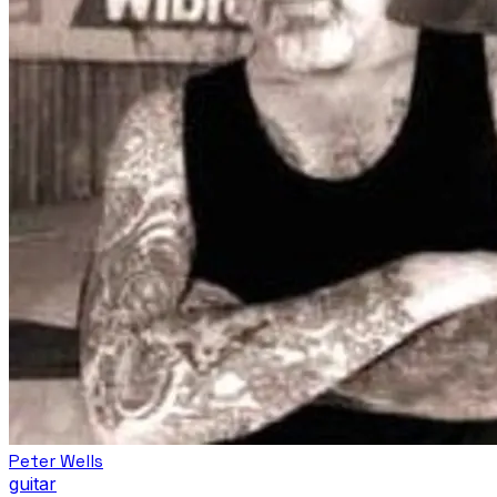
Peter Wells
guitar