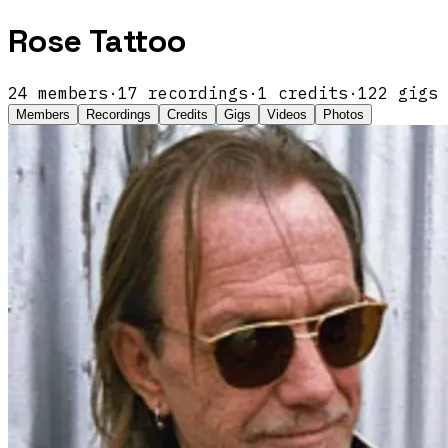
Rose Tattoo
24
members
·
17
recordings
·
1
credits
·
122
gigs
Members
Recordings
Credits
Gigs
Videos
Photos