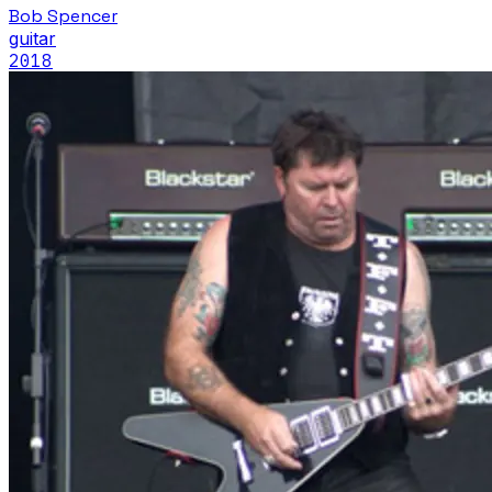
Bob Spencer
guitar
2018