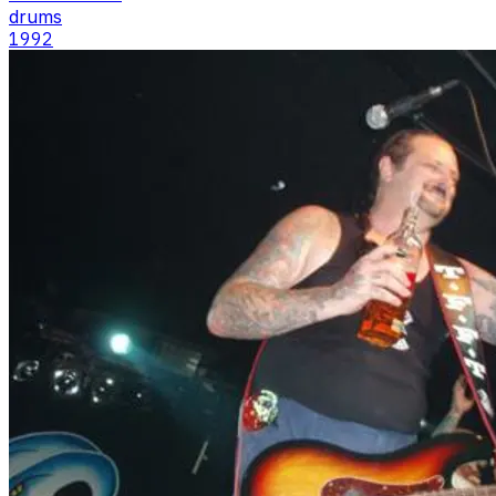
drums
1992