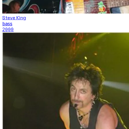
Steve King
bass
2000