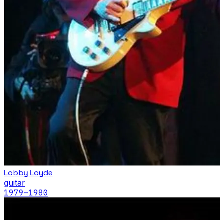
Lobby Loyde
guitar
1979
–1980