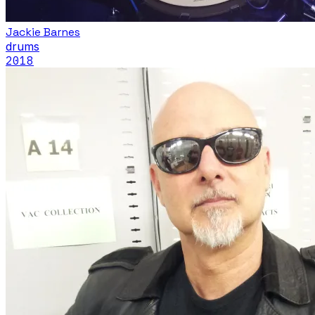
Jackie Barnes
drums
2018