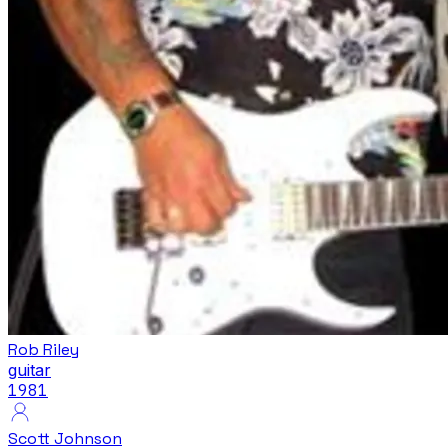
Rob Riley
guitar
1981
Scott Johnson