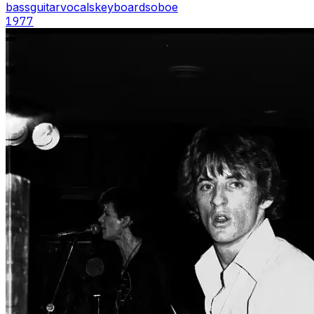
bass
guitar
vocals
keyboards
oboe
1977