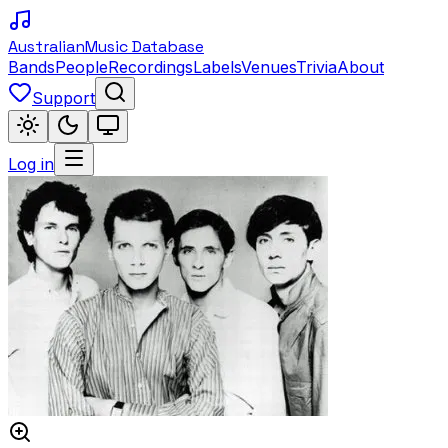
Australian
Music Database
Bands
People
Recordings
Labels
Venues
Trivia
About
Support
Log in