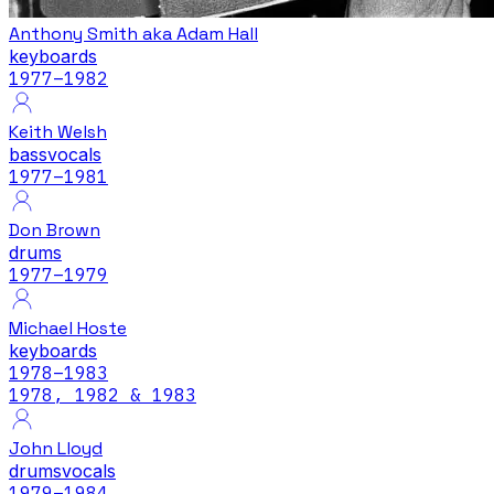
Anthony Smith aka Adam Hall
keyboards
1977
–1982
Keith Welsh
bass
vocals
1977
–1981
Don Brown
drums
1977
–1979
Michael Hoste
keyboards
1978
–1983
1978, 1982 & 1983
John Lloyd
drums
vocals
1979
–1984