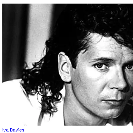
Iva Davies