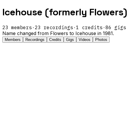
Icehouse (formerly Flowers)
23
members
·
23
recordings
·
1
credits
·
86
gigs
Name changed from Flowers to Icehouse in 1981.
Members
Recordings
Credits
Gigs
Videos
Photos