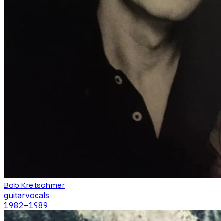
Bob Kretschmer
guitar
vocals
1982
–1989