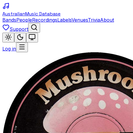
Australian
Music Database
Bands
People
Recordings
Labels
Venues
Trivia
About
Support
Log in