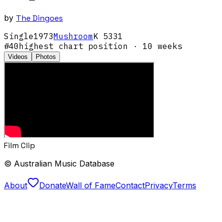
by
The Dingoes
Single
1973
Mushroom
K 5331
#
40
highest chart position
· 10 weeks
Videos
Photos
Film Clip
© Australian Music Database
About
Donate
Wall of Fame
Contact
Privacy
Terms