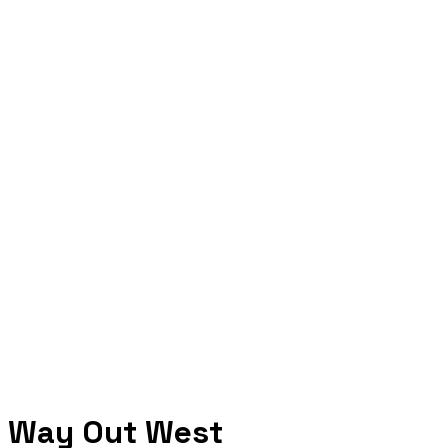
Way Out West