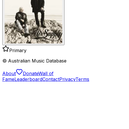
Primary
© Australian Music Database
About
Donate
Wall of
Fame
Leaderboard
Contact
Privacy
Terms