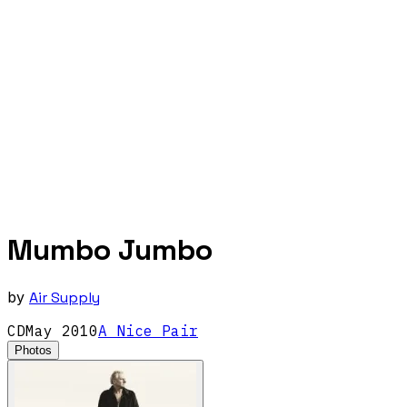
Mumbo Jumbo
by
Air Supply
CD
May
2010
A Nice Pair
Photos