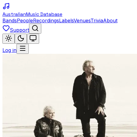
Australian
Music Database
Bands
People
Recordings
Labels
Venues
Trivia
About
Support
Log in