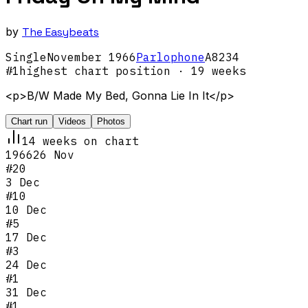
by
The Easybeats
Single
November
1966
Parlophone
A8234
#
1
highest chart position
· 19 weeks
<p>B/W Made My Bed, Gonna Lie In It</p>
Chart run
Videos
Photos
14
week
s
on chart
1966
26 Nov
#
20
3 Dec
#
10
10 Dec
#
5
17 Dec
#
3
24 Dec
#
1
31 Dec
#
1