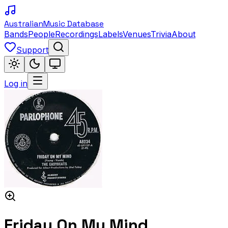
Australian
Music Database
Bands
People
Recordings
Labels
Venues
Trivia
About
Support
Log in
Friday On My Mind