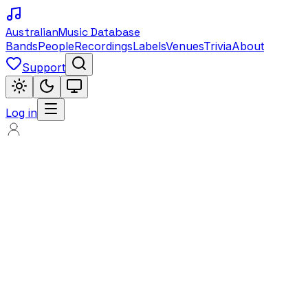
Australian
Music Database
Bands
People
Recordings
Labels
Venues
Trivia
About
Support
Log in