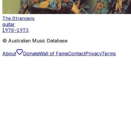
The Strangers
guitar
1970
–1973
© Australian Music Database
About
Donate
Wall of Fame
Contact
Privacy
Terms