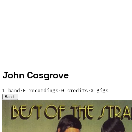
John Cosgrove
1
band
·
0
recordings
·
0
credits
·
0
gigs
Bands