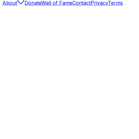
About
Donate
Wall of Fame
Contact
Privacy
Terms