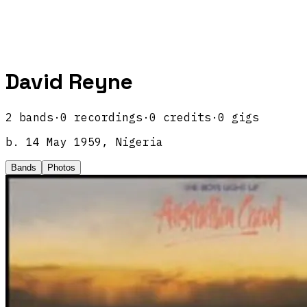
David Reyne
2
band
s
·
0
recordings
·
0
credits
·
0
gigs
b.
14 May 1959, Nigeria
Bands
Photos