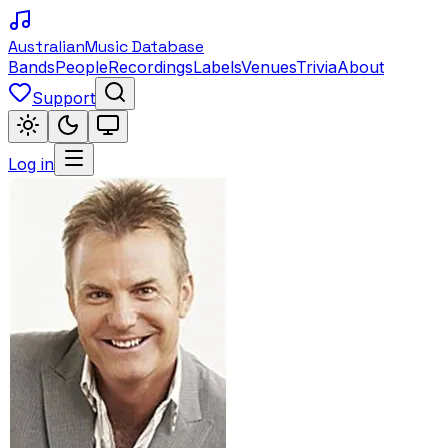
Australian
Music Database
Bands
People
Recordings
Labels
Venues
Trivia
About
Support
Log in