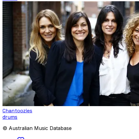
Chantoozies
drums
© Australian Music Database