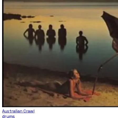
Australian Crawl
drums